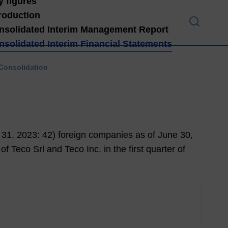
y figures
troduction
nsolidated Interim Management Report
nsolidated Interim Financial Statements
Introduction
 Consolidation
High
light
s H1
202
1
 31,
2023
: 42) foreign companies as of June 30,
4
f Teco Srl and Teco Inc. in the first quarter of
Lett
er
from
the
Man