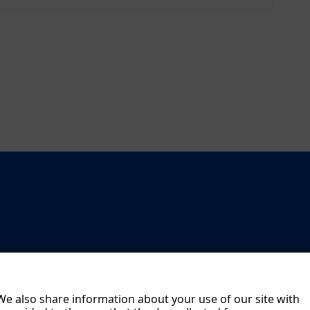
age
men
t
Boar
d
The
NO
RMA
Gro
up
on
the
Capi
tal
Mar
 We also share information about your use of our site with
ket