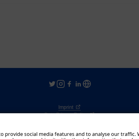
Imprint
Data Privacy Policy
Terms & Conditions
o provide social media features and to analyse our traffic.