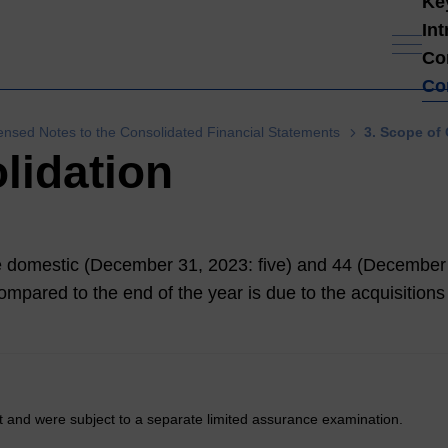
Ke
In
Co
Co
nsed Notes to the Consolidated Financial Statements
3. Scope of
lidation
ive domestic (December 31,
2023
: five) and 44 (December
mpared to the end of the year is due to the acquisitions o
t and were subject to a separate limited assurance examination.