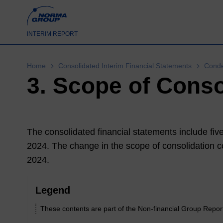
INTERIM REPORT
Home
Consolidated Interim Financial Statements
Conde
3. Scope of Conso
The consolidated financial statements include f
2024
. The change in the scope of consolidation co
2024
.
Legend
These contents are part of the Non-financial Group Repor