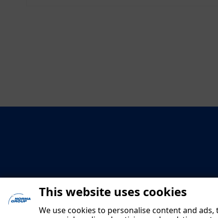
This website uses cookies
We use cookies to personalise content and ads, t