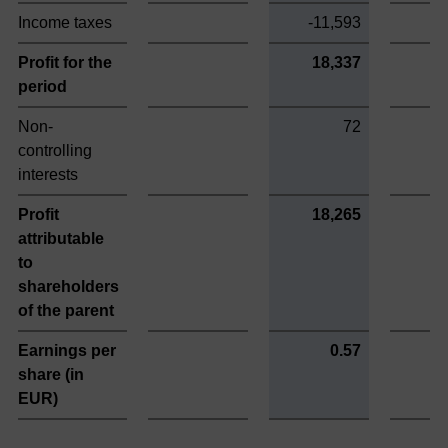
Income taxes
-11,593
-
Profit for the
18,337
period
Non-
72
controlling
interests
Profit
18,265
attributable
to
shareholders
of the parent
Earnings per
0.57
share (in
EUR)