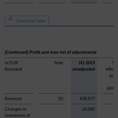
Download table
(Continued) Profit and loss net of adjustments
in EUR
Note
H1 2023
St
thousand
unadjusted
effect
pur
alloca
Revenue
(5)
638,977
Changes in
-16,980
inventories of