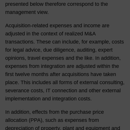
men
presented below therefore correspond to the
t
management view.
Boar
d
Acquisition-related expenses and income are
adjusted in the context of realized M&A
The
transactions. These can include, for example, costs
NO
for legal advice, due diligence, auditing, expert
RMA
opinions, travel expenses and the like. In addition,
Gro
expenses from integration are adjusted within the
up
first twelve months after acquisitions have taken
on
place. This includes all forms of external consulting,
the
severance costs, IT connection and other external
Capi
implementation and integration costs.
tal
Mar
In addition, effects from the purchase price
ket
allocation (PPA), such as expenses from
depreciation of property, plant and equipment and