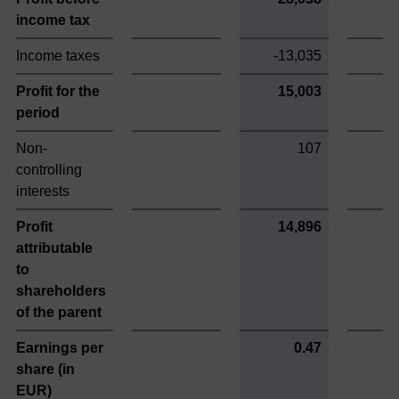
income tax
Income taxes
-13,035
Profit for the
15,003
period
Non-
107
controlling
interests
Profit
14,896
attributable
to
shareholders
of the parent
Earnings per
0.47
share (in
EUR)