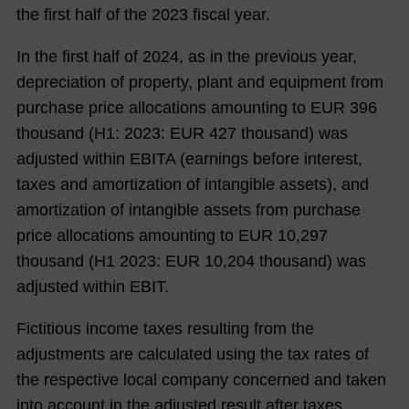
the first half of the 2023 fiscal year.
In the first half of
2024
, as in the previous year,
depreciation of property, plant and equipment from
purchase price allocations amounting to EUR
396
thousand (H1:
2023
: EUR
427
thousand) was
adjusted within EBITA (earnings before interest,
taxes and amortization of intangible assets), and
amortization of intangible assets from purchase
price allocations amounting to EUR
10,297
thousand (H1
2023
: EUR
10,204
thousand) was
adjusted within EBIT.
Fictitious income taxes resulting from the
adjustments are calculated using the tax rates of
the respective local company concerned and taken
into account in the adjusted result after taxes.