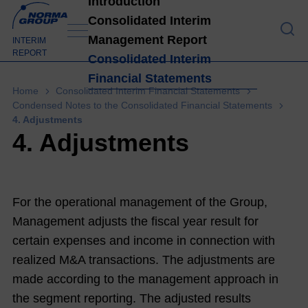
Introduction
Consolidated Interim
Management Report
Introduction
INTERIM
REPORT
Consolidated Interim
Financial Statements
High
Home
Consolidated Interim Financial Statements
light
Condensed Notes to the Consolidated Financial Statements
4. Adjustments
s H1
4. Adjustments
202
1
4
Lett
For the operational management of the Group,
er
Management adjusts the fiscal year result for
from
certain expenses and income in connection with
the
realized M&A transactions. The adjustments are
Man
made according to the management approach in
age
the segment reporting. The adjusted results