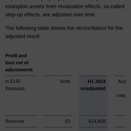
intangible assets from revaluation effects, so-called
step-up effects, are adjusted over time.
The following table shows the reconciliation for the
adjusted result.
Profit and
loss net of
adjustments
in EUR
Note
H1 2024
Acquis
thousand
unadjusted
integra
Revenue
(5)
614,808