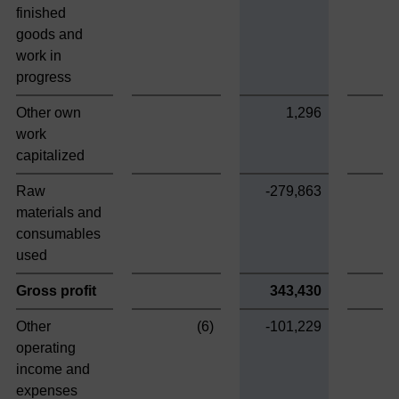
finished
goods and
work in
progress
Other own
1,296
work
capitalized
Raw
-279,863
materials and
consumables
used
Gross profit
343,430
Other
(6)
-101,229
operating
income and
expenses