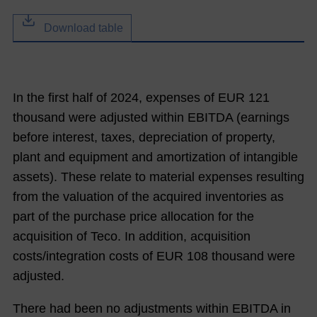
Download table
In the first half of
2024
, expenses of EUR
121
thousand were adjusted within EBITDA (earnings
before interest, taxes, depreciation of property,
plant and equipment and amortization of intangible
assets). These relate to material expenses resulting
from the valuation of the acquired inventories as
part of the purchase price allocation for the
acquisition of Teco. In addition, acquisition
costs/integration costs of EUR
108
thousand were
adjusted.
There had been no adjustments within EBITDA in