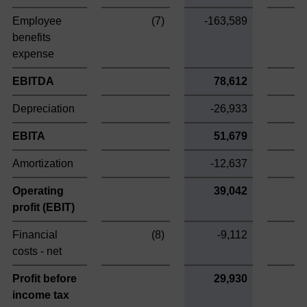
Employee
(7)
-163,589
benefits
expense
EBITDA
78,612
Depreciation
-26,933
EBITA
51,679
Amortization
-12,637
1
Operating
39,042
1
profit (EBIT)
Financial
(8)
-9,112
costs - net
Profit before
29,930
1
income tax