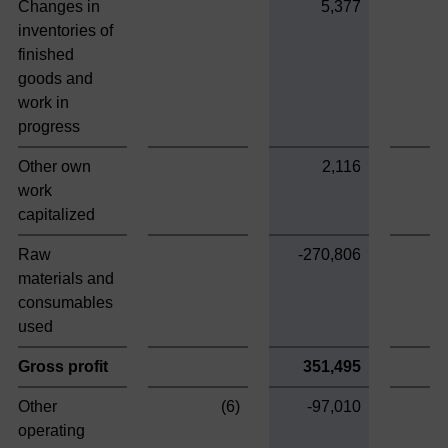
Changes in
5,377
inventories of
finished
goods and
work in
progress
Other own
2,116
work
capitalized
Raw
-270,806
materials and
consumables
used
Gross profit
351,495
Other
(6)
-97,010
operating