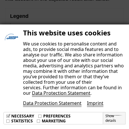
Legend
These contents are part of the Non-financial Group
This website uses cookies
Report and were subject to a separate limited assurance
examination.
We use cookies to personalise content and
ads, to provide social media features and to
analyse our traffic. We also share information
about your use of our site with our social
media, advertising and analytics partners who
may combine it with other information that
you’ve provided to them or that they’ve
collected from your use of their
services. Further information can be found in
our
Data Protection Statement
.
Data Protection Statement
Imprint
Imprint
Data Privacy Policy
NECESSARY
PREFERENCES
Show
Terms & Conditions
STATISTICS
MARKETING
details