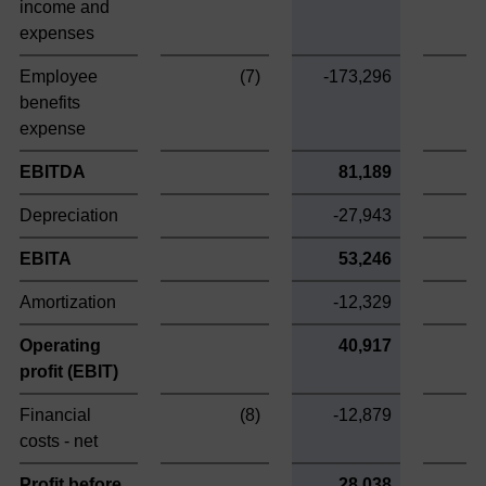
income and
expenses
Employee
(7)
-173,296
benefits
expense
EBITDA
81,189
Depreciation
-27,943
EBITA
53,246
Amortization
-12,329
Operating
40,917
profit (EBIT)
Financial
(8)
-12,879
costs - net
Profit before
28,038