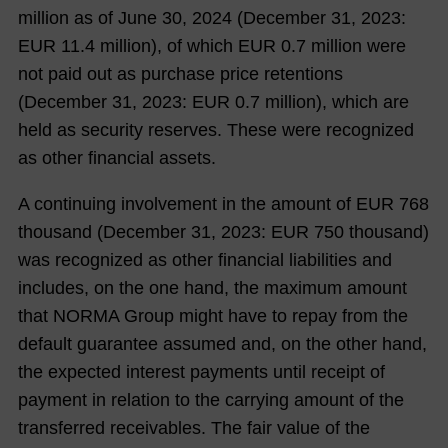
million as of June 30,
2024
(December 31,
2023
:
EUR
11.4
million), of which EUR
0.7
million were
not paid out as purchase price retentions
(December 31,
2023
: EUR
0.7
million), which are
held as security reserves. These were recognized
as other financial assets.
A continuing involvement in the amount of EUR
768
thousand (December 31,
2023
: EUR
750
thousand)
was recognized as other financial liabilities and
includes, on the one hand, the maximum amount
that NORMA Group might have to repay from the
default guarantee assumed and, on the other hand,
the expected interest payments until receipt of
payment in relation to the carrying amount of the
transferred receivables. The fair value of the