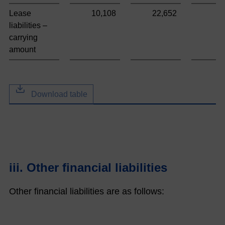
Lease
10,108
22,652
9
liabilities –
carrying
amount
Download table
iii. Other financial liabilities
Other financial liabilities are as follows: