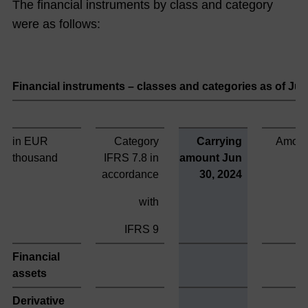
men
The financial instruments by class and category
t
were as follows:
Boar
d
Financial instruments – classes and categories as of Ju
The
NO
RMA
in EUR
Category
Carrying
Amort
Gro
thousand
IFRS 7.8 in
amount Jun
up
accordance
30, 2024
on
with
the
Capi
IFRS 9
tal
Financial
Mar
assets
ket
Derivative