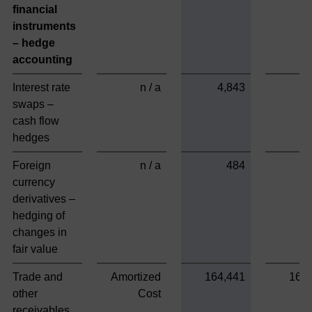
financial
instruments
– hedge
accounting
Interest rate
n / a
4,843
swaps –
cash flow
hedges
Foreign
n / a
484
currency
derivatives –
hedging of
changes in
fair value
Trade and
Amortized
164,441
164
other
Cost
receivables