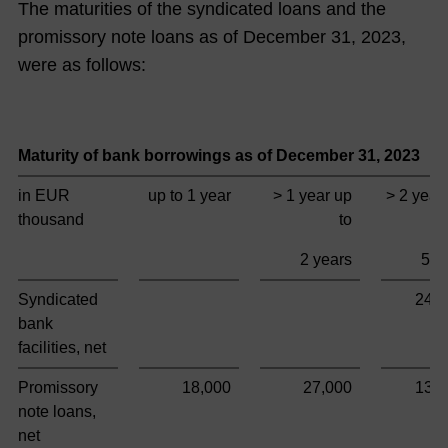
The maturities of the syndicated loans and the
promissory note loans as of December 31,
2023
,
were as follows:
Maturity of bank borrowings as of December 31,
2023
in EUR
up to 1 year
> 1 year up
> 2 year
thousand
to
2 years
5 y
Syndicated
249
bank
facilities, net
Promissory
18,000
27,000
135
note loans,
net