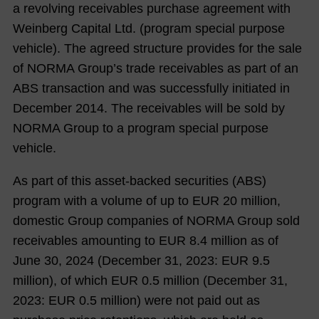
a revolving receivables purchase agreement with
Weinberg Capital Ltd. (program special purpose
vehicle). The agreed structure provides for the sale
of NORMA Group’s trade receivables as part of an
ABS transaction and was successfully initiated in
December 2014. The receivables will be sold by
NORMA Group to a program special purpose
vehicle.
As part of this asset-backed securities (ABS)
program with a volume of up to EUR 20 million,
domestic Group companies of NORMA Group sold
receivables amounting to EUR
8.4
million as of
June 30,
2024
(December 31,
2023
: EUR
9.5
million), of which EUR
0.5
million (December 31,
2023
: EUR
0.5
million) were not paid out as