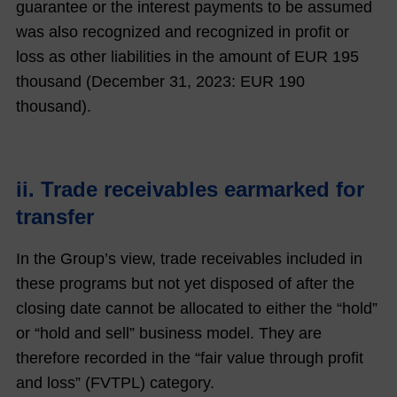
guarantee or the interest payments to be assumed
was also recognized and recognized in profit or
loss as other liabilities in the amount of EUR
195
thousand (December 31,
2023
: EUR
190
thousand).
ii. Trade receivables earmarked for
transfer
In the Group’s view, trade receivables included in
these programs but not yet disposed of after the
closing date cannot be allocated to either the “hold”
or “hold and sell” business model. They are
therefore recorded in the “fair value through profit
and loss” (FVTPL) category.