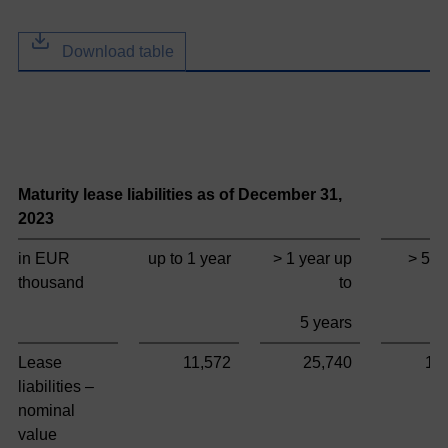
Download table
Maturity lease liabilities as of December 31,
T
2023
in EUR
up to 1 year
> 1 year up
> 5 y
thousand
to
5 years
Lease
11,572
25,740
11
liabilities –
nominal
value