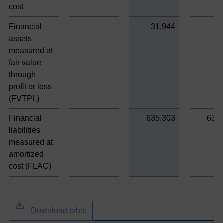
cost
Financial
31,944
assets
measured at
fair value
through
profit or loss
(FVTPL)
Financial
635,303
635
liabilities
measured at
amortized
cost (FLAC)
Download table