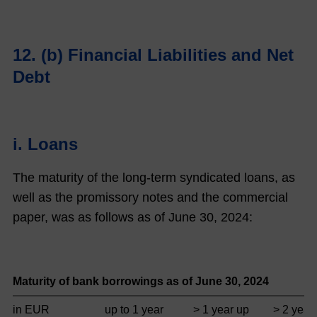
12. (b) Financial Liabilities and Net
Debt
i. Loans
The maturity of the long-term syndicated loans, as
well as the promissory notes and the commercial
paper, was as follows as of June 30,
2024
:
Maturity of bank borrowings as of June 30,
2024
in EUR
up to 1 year
> 1 year up
> 2 year