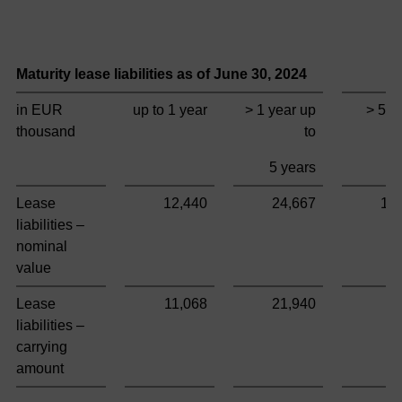
Maturity lease liabilities as of June 30,
2024
T
in EUR
up to 1 year
> 1 year up
> 5 y
thousand
to
5 years
Lease
12,440
24,667
10
liabilities –
nominal
value
Lease
11,068
21,940
9
liabilities –
carrying
amount