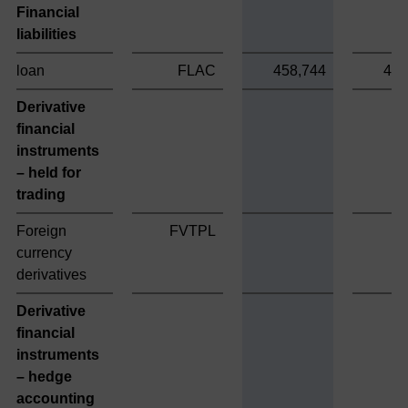
Financial
liabilities
loan
FLAC
458,744
458
Derivative
financial
instruments
– held for
trading
Foreign
FVTPL
currency
derivatives
Derivative
financial
instruments
– hedge
accounting