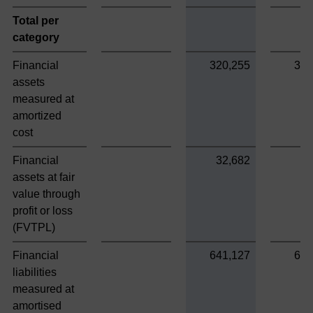
Total per
category
Financial
320,255
320
assets
measured at
amortized
cost
Financial
32,682
assets at fair
value through
profit or loss
(FVTPL)
Financial
641,127
641
liabilities
measured at
amortised