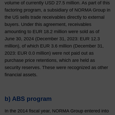
volume of currently USD 27.5 million. As part of this
factoring program, a subsidiary of NORMA Group in
the US sells trade receivables directly to external
buyers. Under this agreement, receivables
amounting to EUR
18.2
million were sold as of
June 30,
2024
(December 31,
2023
: EUR
12.3
million), of which EUR
3.6
million (December 31,
2023
: EUR
0.0
million) were not paid out as
purchase price retentions, which are held as
security reserves. These were recognized as other
financial assets.
b) ABS program
In the 2014 fiscal year, NORMA Group entered into