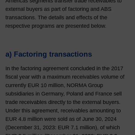
Americas segments transfer trade receivables to
external buyers as part of factoring and ABS
transactions. The details and effects of the
respective programs are presented below.
a) Factoring transactions
In the factoring agreement concluded in the 2017
fiscal year with a maximum receivables volume of
currently EUR 10 million, NORMA Group
subsidiaries in Germany, Poland and France sell
trade receivables directly to the external buyers.
Under this agreement, receivables amounting to
EUR
4.8
million were sold as of June 30,
2024
(December 31,
2023
: EUR
7.1
million), of which