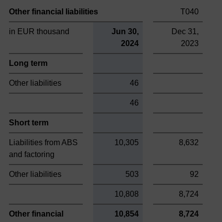
Other financial liabilities
T040
in EUR thousand
Jun 30,
Dec 31,
2024
2023
Long term
Other liabilities
46
46
Short term
Liabilities from ABS
10,305
8,632
and factoring
Other liabilities
503
92
10,808
8,724
Other financial
10,854
8,724