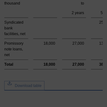
thousand
to
2 years
5 y
Syndicated
253
bank
facilities, net
Promissory
18,000
27,000
135
note loans,
net
Total
18,000
27,000
388
Download table