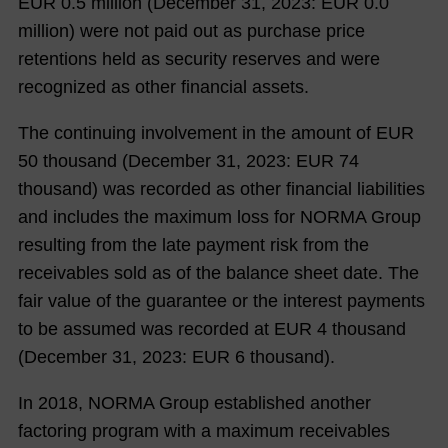
EUR
0.5
million (December 31,
2023
: EUR 0.0
million) were not paid out as purchase price
retentions held as security reserves and were
recognized as other financial assets.
The continuing involvement in the amount of EUR
50
thousand (December 31,
2023
: EUR
74
thousand) was recorded as other financial liabilities
and includes the maximum loss for NORMA Group
resulting from the late payment risk from the
receivables sold as of the balance sheet date. The
fair value of the guarantee or the interest payments
to be assumed was recorded at EUR
4
thousand
(December 31,
2023
: EUR
6
thousand).
In 2018, NORMA Group established another
factoring program with a maximum receivables