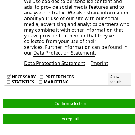
We use cookies to personalise content and
recognized fair values of default and interest
ads, to provide social media features and to
guarantees in the amount of EUR
333
thousand
analyse our traffic. We also share information
about your use of our site with our social
(December 31,
2023
: EUR
348
thousand) and
media, advertising and analytics partners who
liabilities from deposits from customers for
may combine it with other information that
you’ve provided to them or that they’ve
receivables already sold within the ABS and
collected from your use of their
factoring programs as part of the accounts
services. Further information can be found in
our
Data Protection Statement
.
receivable management carried out by NORMA
Group in the amount of EUR
8,987
thousand
Data Protection Statement
Imprint
(December 31,
2023
: EUR
7,272
thousand).
NECESSARY
PREFERENCES
Show
STATISTICS
MARKETING
details
iv. Net debt
Confirm selection
Net financial debt as of June 30,
2024
, was as
Accept all
follows: