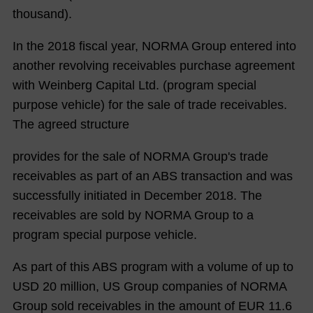
thousand).
In the 2018 fiscal year, NORMA Group entered into
another revolving receivables purchase agreement
with Weinberg Capital Ltd. (program special
purpose vehicle) for the sale of trade receivables.
The agreed structure
provides for the sale of NORMA Group's trade
receivables as part of an ABS transaction and was
successfully initiated in December 2018. The
receivables are sold by NORMA Group to a
program special purpose vehicle.
As part of this ABS program with a volume of up to
USD 20 million, US Group companies of NORMA
Group sold receivables in the amount of EUR
11.6