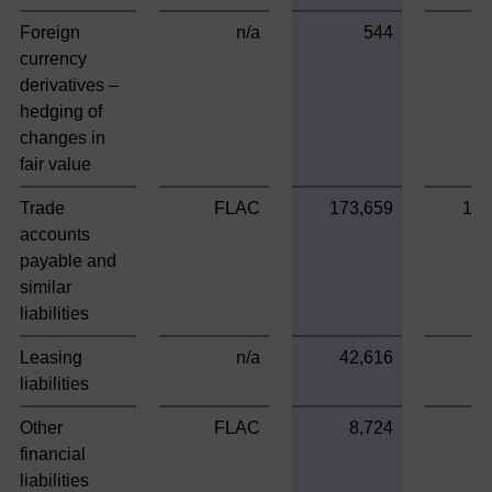
Foreign
n/a
544
currency
derivatives –
hedging of
changes in
fair value
Trade
FLAC
173,659
173
accounts
payable and
similar
liabilities
Leasing
n/a
42,616
liabilities
Other
FLAC
8,724
8
financial
liabilities