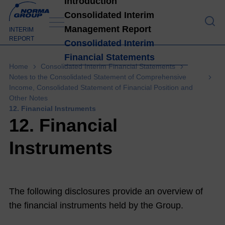
Introduction
Consolidated Interim
Management Report
Introduction
INTERIM
REPORT
Consolidated Interim
Financial Statements
High
Home
Consolidated Interim Financial Statements
light
Notes to the Consolidated Statement of Comprehensive
Income, Consolidated Statement of Financial Position and
s H1
Other Notes
202
12. Financial Instruments
1
4
12. Financial
Lett
Instruments
er
from
the
The following disclosures provide an overview of
Man
the financial instruments held by the Group.
age