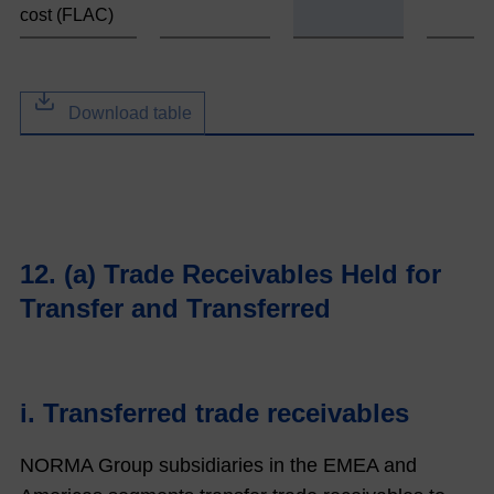
cost (FLAC)
Download table
12. (a) Trade Receivables Held for
Transfer and Transferred
i. Transferred trade receivables
NORMA Group subsidiaries in the EMEA and