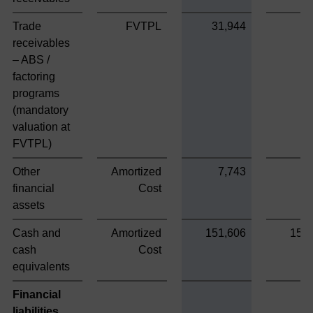
Trade
FVTPL
31,944
receivables
– ABS /
factoring
programs
(mandatory
valuation at
FVTPL)
Other
Amortized
7,743
7
financial
Cost
assets
Cash and
Amortized
151,606
151
cash
Cost
equivalents
Financial
liabilities