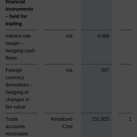
financial
instruments
– held for
trading
Interest rate
n/a
4,466
swaps –
hedging cash
flows
Foreign
n/a
507
currency
derivatives –
hedging of
changes in
fair value
Trade
Amortized
151,825
151
accounts
Cost
receivable