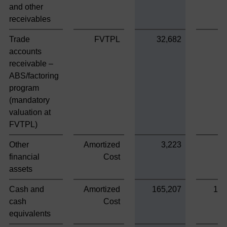
and other
receivables
Trade
FVTPL
32,682
accounts
receivable –
ABS/factoring
program
(mandatory
valuation at
FVTPL)
Other
Amortized
3,223
3
financial
Cost
assets
Cash and
Amortized
165,207
165
cash
Cost
equivalents