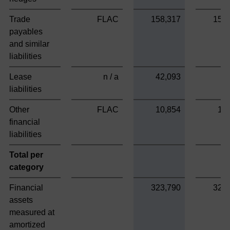
Trade
FLAC
158,317
158
payables
and similar
liabilities
Lease
n / a
42,093
liabilities
Other
FLAC
10,854
10
financial
liabilities
Total per
category
Financial
323,790
323
assets
measured at
amortized