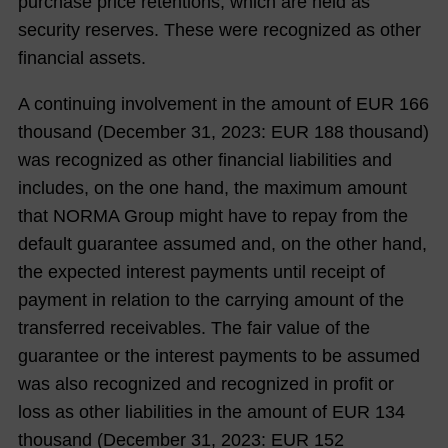
purchase price retentions, which are held as
security reserves. These were recognized as other
financial assets.
A continuing involvement in the amount of EUR
166
thousand (December 31,
2023
: EUR
188
thousand)
was recognized as other financial liabilities and
includes, on the one hand, the maximum amount
that NORMA Group might have to repay from the
default guarantee assumed and, on the other hand,
the expected interest payments until receipt of
payment in relation to the carrying amount of the
transferred receivables. The fair value of the
guarantee or the interest payments to be assumed
was also recognized and recognized in profit or
loss as other liabilities in the amount of EUR
134
thousand (December 31,
2023
: EUR
152