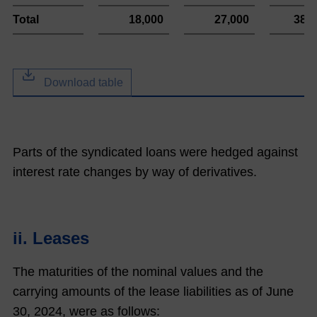
Total
18,000
27,000
384
Download table
Parts of the syndicated loans were hedged against
interest rate changes by way of derivatives.
ii. Leases
The maturities of the nominal values and the
carrying amounts of the lease liabilities as of June
30,
2024
, were as follows: