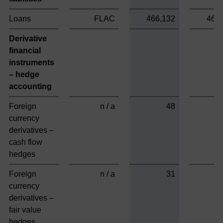
Loans
FLAC
466,132
466
Derivative
financial
instruments
– hedge
accounting
Foreign
n / a
48
currency
derivatives –
cash flow
hedges
Foreign
n / a
31
currency
derivatives –
fair value
hedges