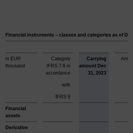
Financial instruments – classes and categories as of D
in EUR
Category
Carrying
Amort
thousand
IFRS 7.8 in
amount Dec
accordance
31, 2023
with
IFRS 9
Financial
assets
Derivative