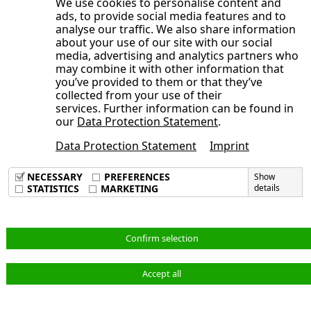
We use cookies to personalise content and
ads, to provide social media features and to
Contact persons at Investor Relations
analyse our traffic. We also share information
Editing
about your use of our site with our social
media, advertising and analytics partners who
Design and realization
may combine it with other information that
you’ve provided to them or that they’ve
Note on the interim statement
collected from your use of their
Note on rounding
services. Further information can be found in
our
Data Protection Statement
.
Future-oriented statements
Date of publication
Data Protection Statement
Imprint
Imprint
Data Privacy Policy
NECESSARY
PREFERENCES
Show
Terms & Conditions
STATISTICS
MARKETING
details
English
Confirm selection
Accept all
© NORMA Group 2026