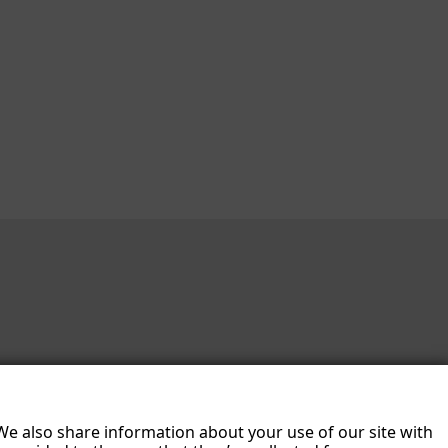
 We also share information about your use of our site with