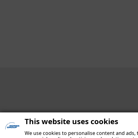
Contact
Contact Persons at Investor Relations
Design and Execution
Editing
Date of publication
This website uses cookies
We use cookies to personalise content and ads, t