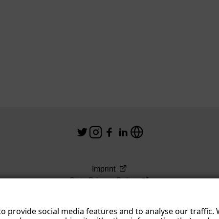
Imprint
Data Privacy Policy
Terms & Conditions
o provide social media features and to analyse our traffic.