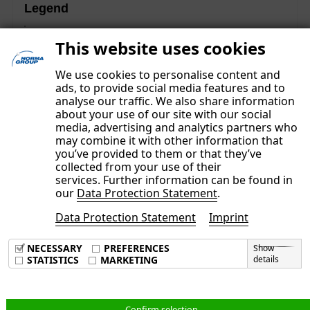
Legend
These contents are part of the Non-financial Group
This website uses cookies
Report and were subject to a separate limited assurance
examination.
We use cookies to personalise content and
ads, to provide social media features and to
analyse our traffic. We also share information
about your use of our site with our social
media, advertising and analytics partners who
may combine it with other information that
you’ve provided to them or that they’ve
collected from your use of their
services. Further information can be found in
our
Data Protection Statement
.
Data Protection Statement
Imprint
Imprint
Data Privacy Policy
NECESSARY
PREFERENCES
Show
Terms & Conditions
STATISTICS
MARKETING
details
English
Confirm selection