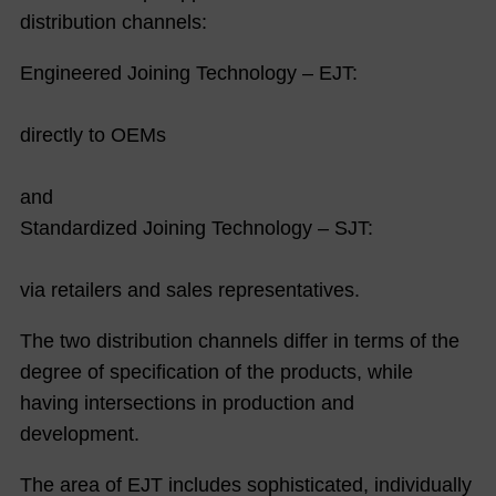
distribution channels:
Engineered Joining Technology – EJT:
directly to OEMs
and
Standardized Joining Technology – SJT:
via retailers and sales representatives.
The two distribution channels differ in terms of the
degree of specification of the products, while
having intersections in production and
development.
The area of EJT includes sophisticated, individually