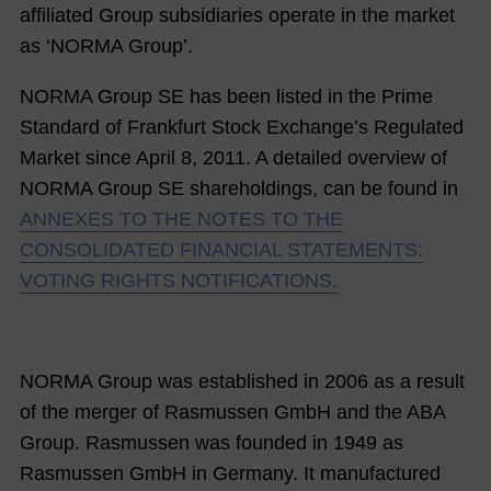
affiliated Group subsidiaries operate in the market
as ‘NORMA Group’.
NORMA Group
SE
has been listed in the Prime
Standard of Frankfurt Stock Exchange’s Regulated
Market since April 8, 2011. A detailed overview of
NORMA Group SE
shareholdings, can be found in
ANNEXES TO THE NOTES TO THE
CONSOLIDATED FINANCIAL STATEMENTS:
VOTING RIGHTS NOTIFICATIONS.
NORMA Group was established in 2006 as a result
of the merger of Rasmussen GmbH and the ABA
Group. Rasmussen was founded in 1949 as
Rasmussen GmbH in Germany. It manufactured