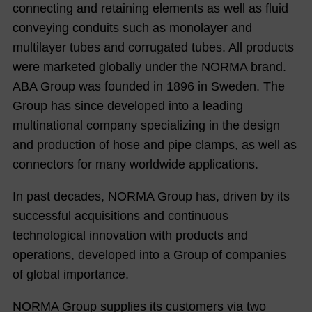
connecting and retaining elements as well as fluid
conveying conduits such as monolayer and
multilayer tubes and corrugated tubes. All products
were marketed globally under the NORMA brand.
ABA Group was founded in 1896 in Sweden. The
Group has since developed into a leading
multinational company specializing in the design
and production of hose and pipe clamps, as well as
connectors for many worldwide applications.
In past decades, NORMA Group has, driven by its
successful acquisitions and continuous
technological innovation with products and
operations, developed into a Group of companies
of global importance.
NORMA Group supplies its customers via two