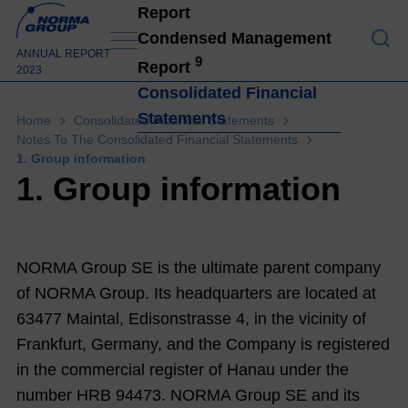
Report
To O
Condensed Management
ANNUAL REPORT
9
Report
2023
Consolidated Financial
Statements
Home
Consolidated Financial Statements
Notes To The Consolidated Financial Statements
1. Group information
1. Group information
NORMA Group SE
is the ultimate parent company
of NORMA Group. Its headquarters are located at
63477 Maintal, Edisonstrasse 4, in the vicinity of
Frankfurt, Germany, and the Company is registered
in the commercial register of Hanau under the
number HRB 94473. NORMA Group SE and its