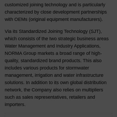
customized joining technology and is particularly
characterized by close development partnerships
with OEMs (original equipment manufacturers).
Via its Standardized Joining Technology (SJT),
which consists of the two strategic business areas
Water Management and Industry Applications,
NORMA Group markets a broad range of high-
quality, standardized brand products. This also
includes various products for stormwater
management, irrigation and water infrastructure
solutions. In addition to its own global distribution
network, the Company also relies on multipliers
such as sales representatives, retailers and
importers.