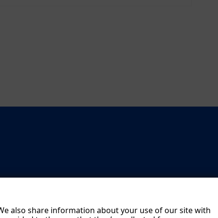
 We also share information about your use of our site with