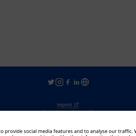
Imprint
Data Privacy Policy
Terms & Conditions
o provide social media features and to analyse our traffic.