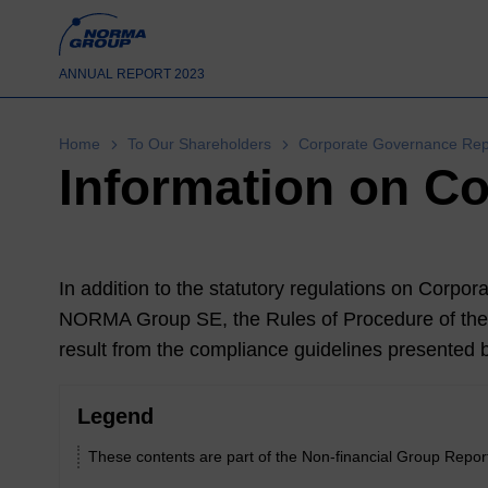
ANNUAL REPORT 2023
Home
To Our Shareholders
Corporate Governance Repo
Information on C
In addition to the statutory regulations on Corpora
NORMA Group SE, the Rules of Procedure of th
result from the compliance guidelines presented 
Legend
These contents are part of the Non-financial Group Repor