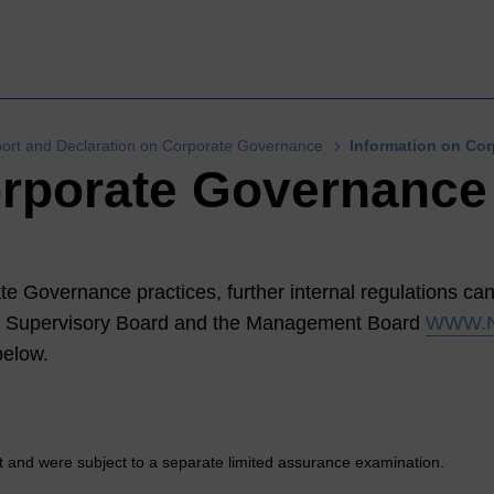
rt and Declaration on Corporate Governance
Information on Co
orporate Governance
te Governance practices, further internal regulations can 
e Supervisory Board and the Management Board
WWW.
below.
t and were subject to a separate limited assurance examination.