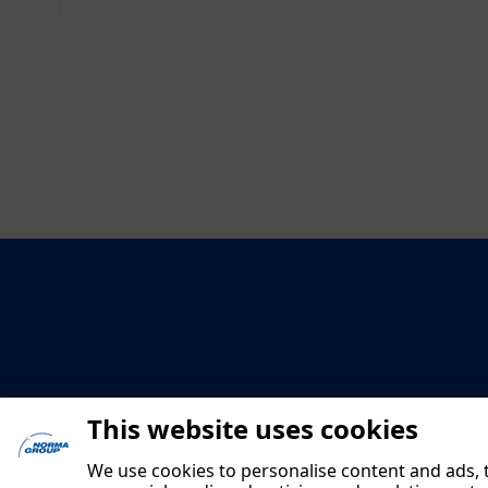
This website uses cookies
We use cookies to personalise content and ads, t