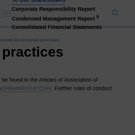
Corporate Responsibility Report
9
Condensed Management Report
To Ou
Consolidated Financial Statements
rporate Governance practices
 practices
be found in the Articles of Association of
NORMAGROUP.COM
. Further rules of conduct