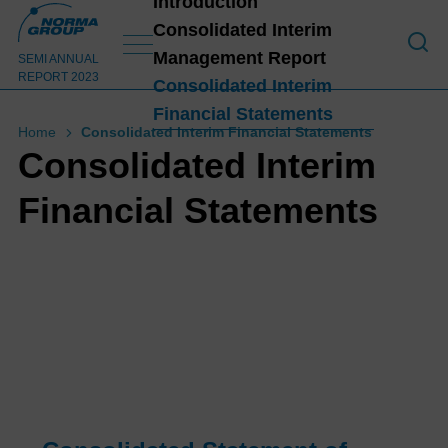
Introduction
Consolidated Interim
Management Report
Introduction
SEMI ANNUAL
REPORT 2023
Consolidated Interim
Financial Statements
HIG
Home
Consolidated Interim Financial Statements
HLI
Consolidated Interim
GHT
Financial Statements
S
H1
202
1
3
Lett
er
from
the