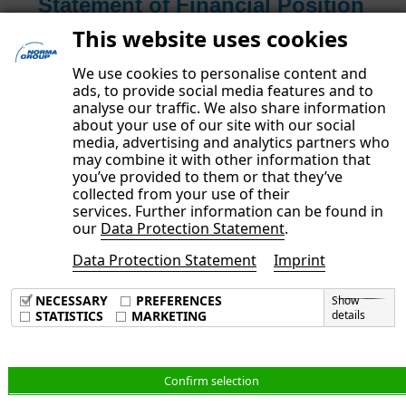
Statement of Financial Position
and Other Notes
This website uses cookies
Read more
We use cookies to personalise content and
ads, to provide social media features and to
analyse our traffic. We also share information
about your use of our site with our social
media, advertising and analytics partners who
may combine it with other information that
you’ve provided to them or that they’ve
collected from your use of their
services. Further information can be found in
our
Data Protection Statement
.
Data Protection Statement
Imprint
Imprint
Data Privacy Policy
NECESSARY
PREFERENCES
Show
Terms & Conditions
STATISTICS
MARKETING
details
English
Confirm selection