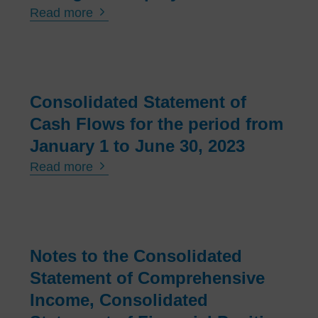
Read more
Consolidated Statement of
Cash Flows for the period from
January 1 to June 30, 2023
Read more
Notes to the Consolidated
Statement of Comprehensive
Income, Consolidated