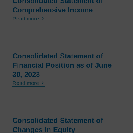
Consolidated Statement of
Man
age
Comprehensive Income
men
Read more
t
Boar
d
Consolidated Statement of
Nor
ma
Financial Position as of June
Gro
30, 2023
up
Read more
On
The
Capi
tal
Consolidated Statement of
Mar
Changes in Equity
ket