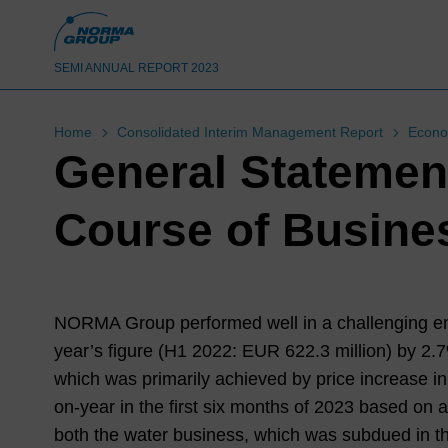
SEMI ANNUAL REPORT 2023
Home
Consolidated Interim Management Report
Econo
General Statemen
Course of Busine
NORMA Group performed well in a challenging envi
year’s figure (
H1 2022
: EUR
622.3
million) by
2.
which was primarily achieved by price increase in
on-year in the first six months of
2023
based on a 
both the water business, which was subdued in th