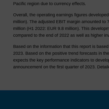
Pacific region due to currency effects.
Overall, the operating earnings figures develop
million). The adjusted EBIT margin amounted to
million (
H1 2022
: EUR
9.8
million). This developme
compared to the end of
2022
as well as higher in
Based on the information that this report is bas
2023
. Based on the positive trend forecasts in
expects the key performance indicators to develo
announcement on the first quarter of
2023
. Detai