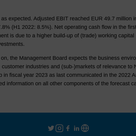
ed as expected. Adjusted EBIT reached EUR
49.7
million i
7.8%
(
H1 2022
:
8.5%
). Net operating cash flow in the fir
nt is due to a higher build-up of (trade) working capital 
vestments.
ed on, the Management Board expects the business enviro
 the customer industries and (sub-)markets of relevanc
p in fiscal year 2023 as last communicated in the
2022
An
led information on all other components of the forecast c