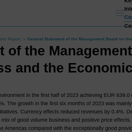
Ke
In
Co
Co
mic Report
General Statement of the Management Board on the
t of the Management
ss and the Economic
ronment in the first half of
2023
achieving EUR
639.0
m
7%
. The growth in the first six months of
2023
was mainly
itiatives. Currency effects reduced revenues by
0.4%
. D
mix of good volume business and positive price effect
e Americas compared with the exceptionally good previo