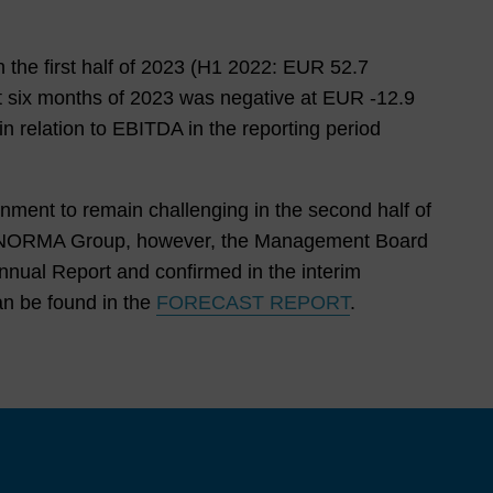
the
Man
age
n the first half of
2023
(
H1 2022
: EUR
52.7
men
st six months of
2023
was negative at EUR
-12.9
t
in relation to EBITDA in the reporting period
Boar
d
nment to remain challenging in the second half of
Nor
e to NORMA Group, however, the Management Board
ma
nual Report and confirmed in the interim
Gro
an be found in the
FORECAST REPORT
.
up
On
The
Capi
tal
Mar