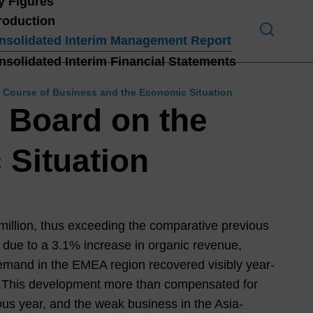
y Figures
troduction
nsolidated Interim Management Report
nsolidated Interim Financial Statements
Introduction
 Course of Business and the Economic Situation
HIG
 Board on the
HLI
GHT
 Situation
S
H1
202
1
3
illion, thus exceeding the comparative previous
 due to a
3.1%
increase in organic revenue,
Lett
emand in the EMEA region recovered visibly year-
er
s. This development more than compensated for
from
us year, and the weak business in the Asia-