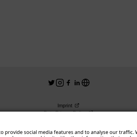
Imprint
Data Privacy Policy
Terms & Conditions
o provide social media features and to analyse our traffic.