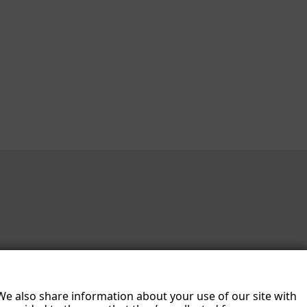
 We also share information about your use of our site with