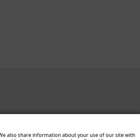
 We also share information about your use of our site with