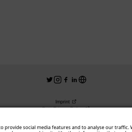
Imprint
Data Privacy Policy
Terms & Conditions
o provide social media features and to analyse our traffic.