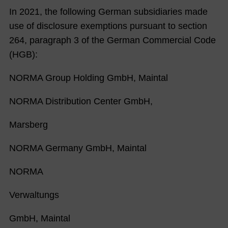
In 2021, the following German subsidiaries made
use of disclosure exemptions pursuant to section
264, paragraph 3 of the German Commercial Code
(HGB):
NORMA Group Holding GmbH, Maintal
NORMA Distribution Center GmbH,
Marsberg
NORMA Germany GmbH, Maintal
NORMA
Verwaltungs
GmbH, Maintal