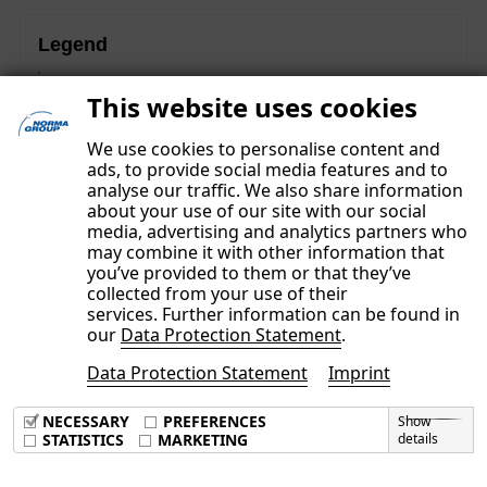
Legend
These contents are part of the Non-financial Group
This website uses cookies
Report and were subject to a separate limited assurance
examination.
We use cookies to personalise content and
ads, to provide social media features and to
analyse our traffic. We also share information
about your use of our site with our social
media, advertising and analytics partners who
may combine it with other information that
you’ve provided to them or that they’ve
collected from your use of their
services. Further information can be found in
our
Data Protection Statement
.
Data Protection Statement
Imprint
Imprint
Data Privacy Policy
NECESSARY
PREFERENCES
Show
Terms & Conditions
STATISTICS
MARKETING
details