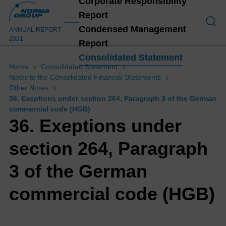
Corporate Responsibility
Report
To o
Condensed Management
ANNUAL REPORT
2021
Report
Consolidated Statement
Home
Consolidated Statement
Notes to the Consolidated Financial Statements
C
Other Notes
36. Exeptions under section 264, Paragraph 3 of the German
commercial code (HGB)
36. Exeptions under
section 264, Paragraph
3 of the German
commercial code (HGB)