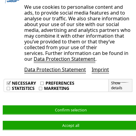
examination.
We use cookies to personalise content and
ads, to provide social media features and to
analyse our traffic. We also share information
about your use of our site with our social
media, advertising and analytics partners who
may combine it with other information that
you’ve provided to them or that they’ve
collected from your use of their
services. Further information can be found in
our
Data Protection Statement
.
Data Protection Statement
Imprint
Imprint
Data Privacy Policy
NECESSARY
PREFERENCES
Show
Terms & Conditions
STATISTICS
MARKETING
details
English
Confirm selection
Accept all
© NORMA Group 2026