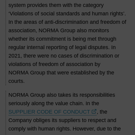
system provides them with the category
‘Violations of social standards and human rights’.
In the areas of anti-discrimination and freedom of
association, NORMA Group also monitors
whether its commitment is being met through
regular internal reporting of legal disputes. In
2021, there were no cases of discrimination or
violations of freedom of association by
NORMA Group that were established by the
courts.
NORMA Group also takes its responsibilities
seriously along the value chain. In the
SUPPLIER CODE OF CONDUCT
, the
Company obliges its suppliers to respect and
comply with human rights. However, due to the