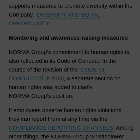
supports measures to promote diversity within the
Company.
DIVERSITY AND EQUAL
OPPORTUNITY
Monitoring and awareness-raising measures
NORMA Group’s commitment to human rights is
also reflected in its Code of Conduct. In the
course of the revision of the
CODE OF
CONDUCT
in 2020, a separate section on
human rights was added to clarify
NORMA Group’s position.
If employees observe human rights violations,
they can report them at any time via the
COMPLIANCE REPORTING CHANNELS
. Among
other things, the NORMA Group whistleblower