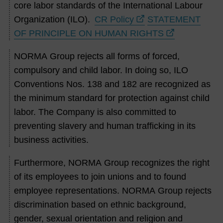
core labor standards of the International Labour
Organization (ILO).
CR Policy
STATEMENT
OF PRINCIPLE ON HUMAN RIGHTS
NORMA Group rejects all forms of forced,
compulsory and child labor. In doing so, ILO
Conventions Nos. 138 and 182 are recognized as
the minimum standard for protection against child
labor. The Company is also committed to
preventing slavery and human trafficking in its
business activities.
Furthermore, NORMA Group recognizes the right
of its employees to join unions and to found
employee representations. NORMA Group rejects
discrimination based on ethnic background,
gender, sexual orientation and religion and