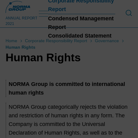
Corporate Responsibility
Report
To o
Condensed Management
ANNUAL REPORT
2021
Report
Consolidated Statement
Home
Corporate Responsibility Report
Governance
Human Rights
C
Human Rights
NORMA Group is committed to international
human rights
NORMA Group categorically rejects the violation
and restriction of human rights in any form. The
Company is committed to the Universal
Declaration of Human Rights, as well as to the