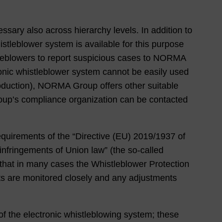
sary also across hierarchy levels. In addition to
tleblower system is available for this purpose
stleblowers to report suspicious cases to NORMA
ronic whistleblower system cannot be easily used
oduction), NORMA Group offers other suitable
oup’s compliance organization can be contacted
requirements of the “Directive (EU) 2019/1937 of
infringements of Union law” (the so-called
t that in many cases the Whistleblower Protection
ts are monitored closely and any adjustments
 of the electronic whistleblowing system; these