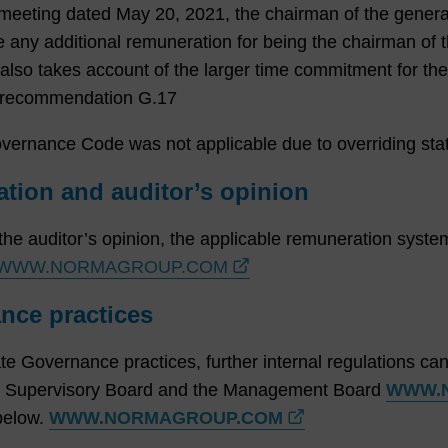
l meeting dated May 20, 2021, the chairman of the gener
e any additional remuneration for being the chairman of 
lso takes account of the larger time commitment for the
om recommendation G.17
rnance Code was not applicable due to overriding statu
tion and auditor’s opinion
 the auditor’s opinion, the applicable remuneration syst
WWW.NORMAGROUP.COM
nce practices
te Governance practices, further internal regulations can 
e Supervisory Board and the Management Board
WWW.
below.
WWW.NORMAGROUP.COM