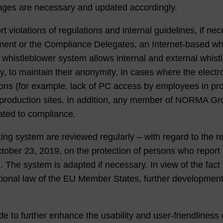
nges are necessary and updated accordingly.
olations of regulations and internal guidelines, if neces
ent or the Compliance Delegates, an Internet-based whis
s whistleblower system allows internal and external whi
y, to maintain their anonymity. In cases where the elect
sons (for example, lack of PC access by employees in pr
t production sites. In addition, any member of NORMA Gr
lated to compliance.
rting system are reviewed regularly – with regard to the 
ober 23, 2019, on the protection of persons who report 
e. The system is adapted if necessary. In view of the fac
ational law of the EU Member States, further developmen
de to further enhance the usability and user-friendliness