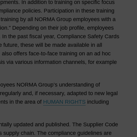
ments. In addition to training on specific focus
liance policies. Participation in these training
c training by all NORMA Group employees with a
on.” Depending on their job profile, employees
). In the past fiscal year, Compliance Safety Cards
future, these will be made available in all
also offers face-to-face training on an ad hoc
is via various information channels, for example
loyees NORMA Group’s understanding of
egularly and, if necessary, adapted to new legal
nts in the area of
HUMAN RIGHTS
including
entally updated and published. The Supplier Code
s supply chain. The compliance guidelines are