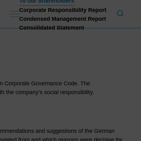
To our Shareholders
Corporate Responsibility Report
Condensed Management Report
To 
Consolidated Statement
man Corporate Governance Code. The
the company’s social responsibility.
ommendations and suggestions of the German
ated from and which reasons were decisive for