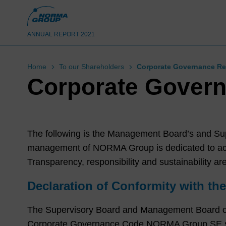
ANNUAL REPORT 2021
Home
To our Shareholders
Corporate Governance Re
Corporate Govern
The following is the Management Board’s and Su
management of NORMA Group is dedicated to achi
Transparency, responsibility and sustainability are
Declaration of Conformity with t
The Supervisory Board and Management Board o
Corporate Governance Code NORMA Group SE shou