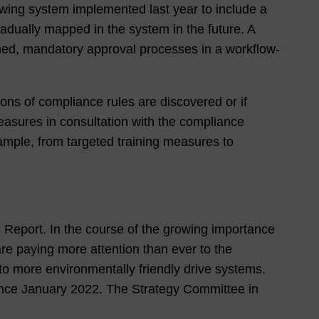
owing system implemented last year to include a
dually mapped in the system in the future. A
ined, mandatory approval processes in a workflow-
ions of compliance rules are discovered or if
easures in consultation with the compliance
ample, from targeted training measures to
up Report. In the course of the growing importance
e paying more attention than ever to the
 more environmentally friendly drive systems.
ince January 2022. The Strategy Committee in