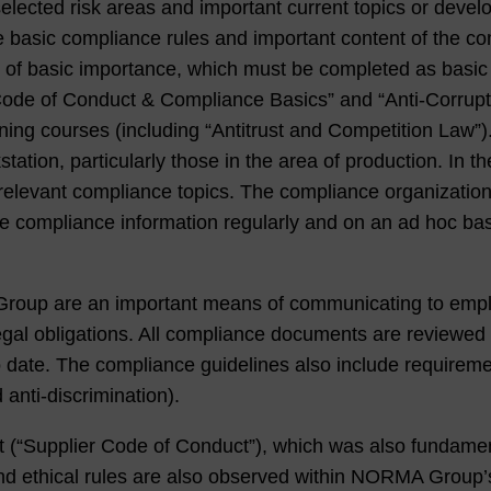
lected risk areas and important current topics or develop
 basic compliance rules and important content of the comp
s of basic importance, which must be completed as basi
“Code of Conduct & Compliance Basics” and “Anti-Corrupti
raining courses (including “Antitrust and Competition Law”
ion, particularly those in the area of production. In the 
elevant compliance topics. The compliance organization 
te compliance information regularly and on an ad hoc bas
oup are an important means of communicating to emp
gal obligations. All compliance documents are reviewed r
o date. The compliance guidelines also include requireme
 anti-discrimination).
ct (“Supplier Code of Conduct”), which was also fundam
and ethical rules are also observed within NORMA Group’