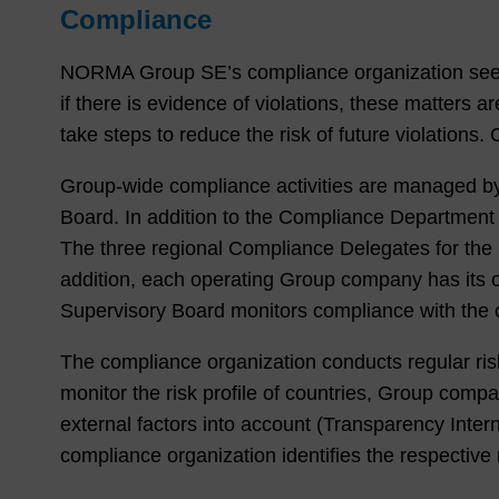
Compliance
NORMA Group SE’s compliance organization seeks t
if there is evidence of violations, these matters
take steps to reduce the risk of future violation
Group-wide compliance activities are managed b
Board. In addition to the Compliance Department 
The three regional Compliance Delegates for th
addition, each operating Group company has its 
Supervisory Board monitors compliance with the 
The compliance organization conducts regular risk
monitor the risk profile of countries, Group com
external factors into account (Transparency Inter
compliance organization identifies the respective