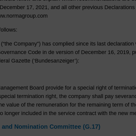
 December 17, 2021, and all other previous Declarations 
www.normagroup.com
ollows:
the Company”) has complied since its last declaration w
vernance Code in de version of December 16, 2019, pu
Federal Gazette (‘Bundesanzeiger’):
gement Board provide for a special right of termination
pecial termination right, the company shall pay severan
e value of the remuneration for the remaining term of the 
s no longer included in the service contract with the ne
l and Nomination Committee (G.17)