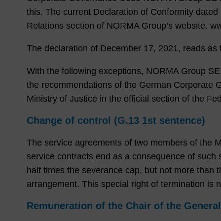
this. The current Declaration of Conformity dated
Relations section of NORMA Group’s website. 
The declaration of December 17, 2021, reads as f
With the following exceptions, NORMA Group SE (“
the recommendations of the German Corporate Go
Ministry of Justice in the official section of the 
Change of control (G.13 1st​​​​​​​ sentence)
The service agreements of two members of the Mana
service contracts end as a consequence of such s
half times the severance cap, but not more than th
arrangement. This special right of termination i
Remuneration of the Chair of the Genera