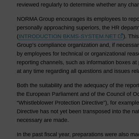
reviewed regularly to determine whether any cha
NORMA Group encourages its employees to report vi
personally approaching superiors, the HR departm
(
INTRODUCTION BKMS-SYSTEM.NET
). Thi
Group’s compliance organization and, if necessar
by employees for technical or organizational rea
reporting channels, such as information boxes a
at any time regarding all questions and issues re
Both the suitability and the adequacy of the repo
the European Parliament and of the Council of Oct
“Whistleblower Protection Directive”), for exampl
Directive has not yet been transposed into the n
necessary are made.
In the past fiscal year, preparations were also ma