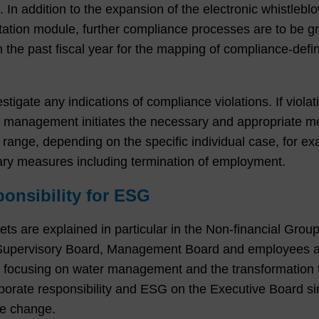
In addition to the expansion of the electronic whistlebl
tion module, further compliance processes are to be gra
the past fiscal year for the mapping of compliance-def
gate any indications of compliance violations. If violat
he management initiates the necessary and appropriate m
range, depending on the specific individual case, for ex
nary measures including termination of employment.
onsibility for ESG
gets are explained in particular in the Non-financial Gro
 Supervisory Board, Management Board and employees ar
focusing on water management and the transformation to
porate responsibility and ESG on the Executive Board s
ate change.