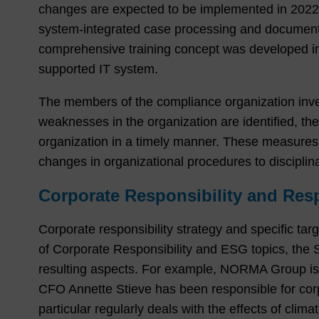
changes are expected to be implemented in 2022. 
system-integrated case processing and documenta
comprehensive training concept was developed in 
supported IT system.
The members of the compliance organization investi
weaknesses in the organization are identified, t
organization in a timely manner. These measures 
changes in organizational procedures to discipli
Corporate Responsibility and Resp
Corporate responsibility strategy and specific tar
of Corporate Responsibility and ESG topics, the
resulting aspects. For example, NORMA Group is 
CFO Annette Stieve has been responsible for cor
particular regularly deals with the effects of clim