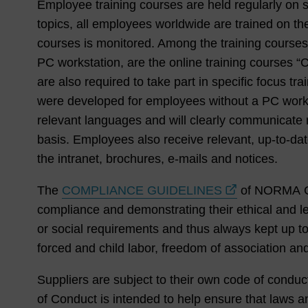
Employee training courses are held regularly on se
topics, all employees worldwide are trained on the
courses is monitored. Among the training course
PC workstation, are the online training courses 
are also required to take part in specific focus t
were developed for employees without a PC workstat
relevant languages and will clearly communicate r
basis. Employees also receive relevant, up-to-da
the intranet, brochures, e-mails and notices.
The
COMPLIANCE GUIDELINES
of NORMA Gr
compliance and demonstrating their ethical and le
or social requirements and thus always kept up t
forced and child labor, freedom of association and
Suppliers are subject to their own code of condu
of Conduct is intended to help ensure that laws 