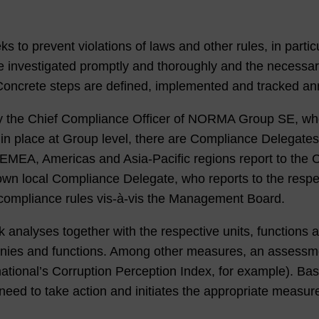
o prevent violations of laws and other rules, in partic
 are investigated promptly and thoroughly and the necess
s. Concrete steps are defined, implemented and tracked an
y the Chief Compliance Officer of NORMA Group SE, wh
in place at Group level, there are Compliance Delegates 
e EMEA, Americas and Asia-Pacific regions report to th
own local Compliance Delegate, who reports to the resp
compliance rules vis-à-vis the Management Board.
 analyses together with the respective units, functions
panies and functions. Among other measures, an assessme
national’s Corruption Perception Index, for example). Bas
 need to take action and initiates the appropriate measur