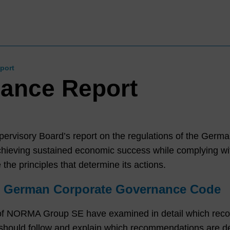
port
ance Report
pervisory Board’s report on the regulations of the Ger
eving sustained economic success while complying with 
 the principles that determine its actions.
he German Corporate Governance Code
f NORMA Group SE have examined in detail which rec
ld follow and explain which recommendations are devi