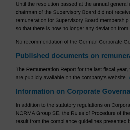
Until the resolution passed at the annual genera
chairman of the Supervisory Board did not receiv
remuneration for Supervisory Board membership a
so that there is now no longer any deviation fr
No recommendation of the German Corporate Gove
Published documents on remunera
The Remuneration Report for the last fiscal year,
are publicly available on the company’s website.
Information on Corporate Governa
In addition to the statutory regulations on Corpora
NORMA Group SE, the Rules of Procedure of th
result from the compliance guidelines presented 