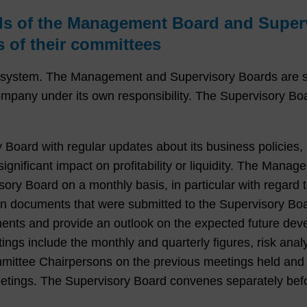
ds of the Management Board and Superv
 of their committees
stem. The Management and Supervisory Boards are sepa
ny under its own responsibility. The Supervisory Boar
ard with regular updates about its business policies, h
gnificant impact on profitability or liquidity. The Manag
sory Board on a monthly basis, in particular with regard
en documents that were submitted to the Supervisory B
pments and provide an outlook on the expected future d
tings include the monthly and quarterly figures, risk an
committee Chairpersons on the previous meetings held and
etings. The Supervisory Board convenes separately bef