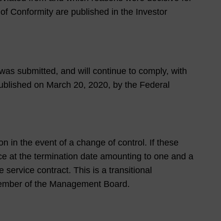
of Conformity are published in the Investor
as submitted, and will continue to comply, with
blished on March 20, 2020, by the Federal
 in the event of a change of control. If these
ce at the termination date amounting to one and a
service contract. This is a transitional
w member of the Management Board.