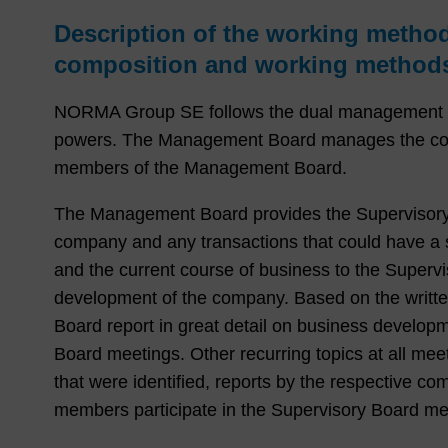
Description of the working metho
composition and working methods
NORMA Group SE follows the dual management sy
powers. The Management Board manages the compa
members of the Management Board.
The Management Board provides the Supervisory Bo
company and any transactions that could have a si
and the current course of business to the Supervi
development of the company. Based on the writt
Board report in great detail on business develo
Board meetings. Other recurring topics at all mee
that were identified, reports by the respective 
members participate in the Supervisory Board me