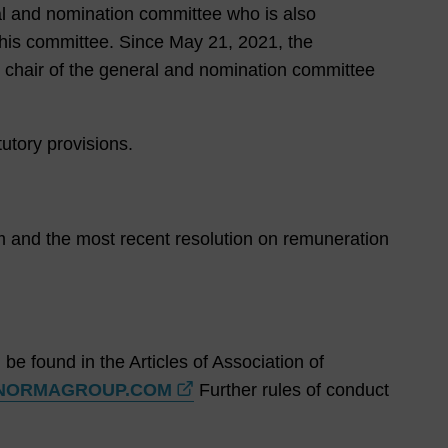
al and nomination committee who is also
this committee. Since May 21, 2021, the
 chair of the general and nomination committee
tory provisions.
em and the most recent resolution on remuneration
be found in the Articles of Association of
NORMAGROUP.COM
Further rules of conduct