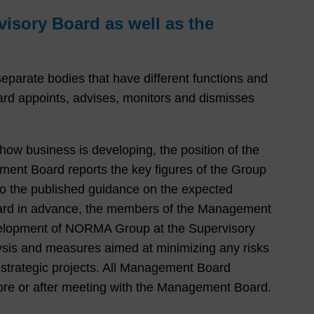
isory Board as well as the
rate bodies that have different functions and
d appoints, advises, monitors and dismisses
ow business is developing, the position of the
ement Board reports the key figures of the Group
 to the published guidance on the expected
oard in advance, the members of the Management
evelopment of NORMA Group at the Supervisory
alysis and measures aimed at minimizing any risks
 strategic projects. All Management Board
ore or after meeting with the Management Board.