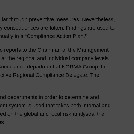
ular through preventive measures. Nevertheless,
ary consequences are taken. Findings are used to
nually in a “Compliance Action Plan.”
o reports to the Chairman of the Management
at the regional and individual company levels.
e Compliance department at NORMA Group. In
ective Regional Compliance Delegate. The
 and departments in order to determine and
nt system is used that takes both internal and
ed on the global and local risk analyses, the
es.