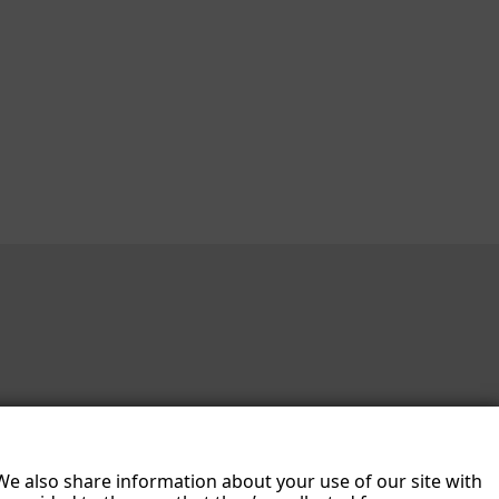
 We also share information about your use of our site with