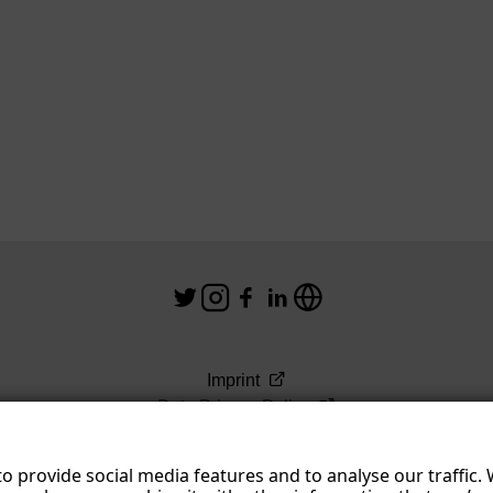
Imprint
Data Privacy Policy
Terms & Conditions
o provide social media features and to analyse our traffic.