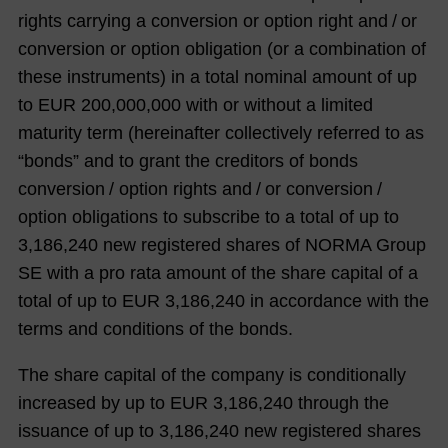
rights carrying a conversion or option right and / or
conversion or option obligation (or a combination of
these instruments) in a total nominal amount of up
to EUR 200,000,000 with or without a limited
maturity term (hereinafter collectively referred to as
“bonds” and to grant the creditors of bonds
conversion / option rights and / or conversion /
option obligations to subscribe to a total of up to
3,186,240 new registered shares of NORMA Group
SE with a pro rata amount of the share capital of a
total of up to EUR 3,186,240 in accordance with the
terms and conditions of the bonds.
The share capital of the company is conditionally
increased by up to EUR 3,186,240 through the
issuance of up to 3,186,240 new registered shares