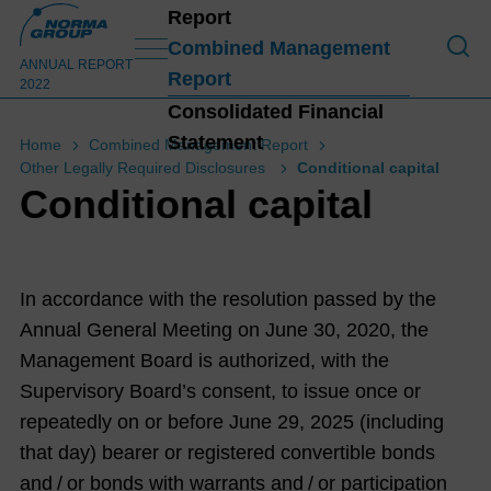
Report
To O
Combined Management
ANNUAL REPORT
Report
2022
Consolidated Financial
Statement
Home
Combined Management Report
Other Legally Required Disclosures
Conditional capital
Conditional capital
In accordance with the resolution passed by the
Annual General Meeting on June 30, 2020, the
Management Board is authorized, with the
Supervisory Board’s consent, to issue once or
repeatedly on or before June 29, 2025 (including
that day) bearer or registered convertible bonds
and / or bonds with warrants and / or participation