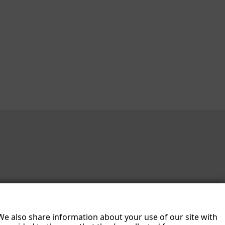
 We also share information about your use of our site with