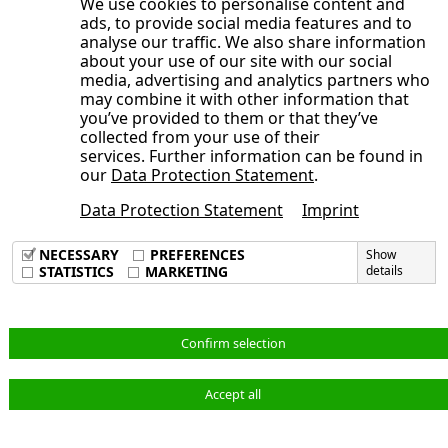
balance sheet in first quarter
We use cookies to personalise content and
Cash flow from operating activities
operations falls in Q1 2026 by 5.7%
(Trade) working capital increased
ads, to provide social media features and to
Implementation of the transformation
analyse our traffic. We also share information
Cash flow from investing activities
Industry Applications: Q1 2026 with almost
Other non-financial assets
about your use of our site with our social
process successfully continued
Cash flow from financing activities
stable revenue
Equity ratio at a high level after disposal
media, advertising and analytics partners who
Significant business successes in the
may combine it with other information that
Mobility & New Energy: Development in the
Non-current and current liabilities
you’ve provided to them or that they’ve
segments Mobility & New Energy and
current reporting period below previous
collected from your use of their
Net liquidity from disposal proceeds
Industry Applications
services. Further information can be found in
year’s level
Financial liabilities
our
Data Protection Statement
.
Annual General Meeting 2026 on July 1,
Material cost ratio
Other non-financial liabilities
2026
Data Protection Statement
Imprint
Imprint
Gross margin
Derivative financial instruments
Development of key performance indicators
Data Privacy Policy
Personnel cost ratio
NECESSARY
PREFERENCES
Show
in Q1 2026
Terms & Conditions
STATISTICS
MARKETING
details
Other operating income and expenses
Annual Report and Full HTML Online
Adjusted EBIT and adjusted EBIT margin
Annual Report 2025 published
English
Financial result
Confirm selection
Adjusted net profit for the period and
Accept all
adjusted earnings per share
© NORMA Group 2026