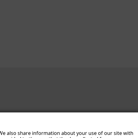
 We also share information about your use of our site with