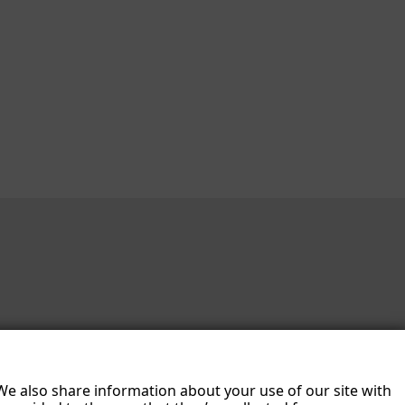
 We also share information about your use of our site with