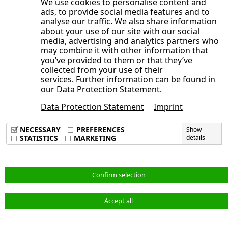
We use cookies to personalise content and
Development of the NORMA Group
Consolidated Statement of Cash Flows
ads, to provide social media features and to
year 2025
Publication date
General Statement of the Management
share
analyse our traffic. We also share information
for the period from January 1 to June
Board on the Course of Business and
about your use of our site with our social
Trading volume
30, 2025
media, advertising and analytics partners who
the Economic Situation
Broadly diversified shareholder
may combine it with other information that
Opens the submenu
Condensed Notes to the
Earnings, Assets and Financial Position
you’ve provided to them or that they’ve
structure
Consolidated Financial Statements
collected from your use of their
Adjustments
Sustainable investor relations activities
services. Further information can be found in
Opens the submenu
Notes to the Consolidated Statement of
Consolidated Interim Financial
Order backlog
our
Data Protection Statement
.
Annual General Meeting 2025 approves
Comprehensive Income, Consolidated
Statements
Earnings position
dividend of 40 cents per share, new
Data Protection Statement
Imprint
Condensed Notes to the Consolidated
Statement of Financial Position and
Imprint
Corporate Responsibility at NORMA
Supervisory Board members elected
Data Privacy Policy
Financial Statements
Other Notes
NECESSARY
PREFERENCES
Show
Group
Terms & Conditions
STATISTICS
MARKETING
details
Audit Review
Consolidated Interim Financial
1. Principles of Preparation
Statements
Responsibility Statement
2. Accounting Principles and Valuation
Notes to the Consolidated Statement of
Methods
English
Confirm selection
Comprehensive Income, Consolidated
3. Scope of Consolidation
Statement of Financial Position and
4. Adjustments
Accept all
© NORMA Group 2026
Other Notes
5. Revenue and Cost of Materials