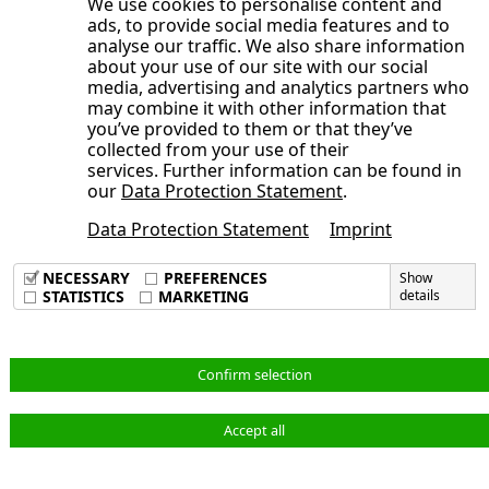
We use cookies to personalise content and
Development of the NORMA Group
Consolidated Statement of Cash Flows
ads, to provide social media features and to
year 2025
Publication date
General Statement of the Management
share
analyse our traffic. We also share information
for the period from January 1 to June
Board on the Course of Business and
about your use of our site with our social
Trading volume
30, 2025
media, advertising and analytics partners who
the Economic Situation
Broadly diversified shareholder
may combine it with other information that
Opens the submenu
Condensed Notes to the Consolidated
Earnings, Assets and Financial Position
you’ve provided to them or that they’ve
structure
Financial Statements
collected from your use of their
Adjustments
Sustainable investor relations activities
services. Further information can be found in
Opens the submenu
Notes to the Consolidated Statement of
Consolidated Interim Financial
Order backlog
our
Data Protection Statement
.
Annual General Meeting 2025 approves
Comprehensive Income, Consolidated
Statements
Earnings position
dividend of 40 cents per share, new
Data Protection Statement
Imprint
Condensed Notes to the Consolidated
Statement of Financial Position and
Imprint
Corporate Responsibility at NORMA
Supervisory Board members elected
Data Privacy Policy
Financial Statements
Other Notes
NECESSARY
PREFERENCES
Show
Group
Terms & Conditions
STATISTICS
MARKETING
details
Audit Review
Consolidated Interim Financial
1. Principles of Preparation
Statements
Responsibility Statement
2. Accounting Principles and Valuation
Notes to the Consolidated Statement of
Methods
English
Confirm selection
Comprehensive Income, Consolidated
3. Scope of Consolidation
Statement of Financial Position and
4. Adjustments
Accept all
© NORMA Group 2026
Other Notes
5. Revenue and Cost of Materials