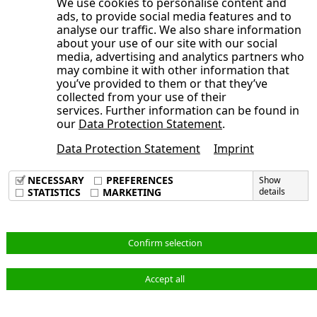
We use cookies to personalise content and
Development of the NORMA Group
Consolidated Statement of Cash Flows
ads, to provide social media features and to
year 2025
Publication date
General Statement of the Management
share
analyse our traffic. We also share information
for the period from January 1 to June
Board on the Course of Business and
about your use of our site with our social
Trading volume
30, 2025
media, advertising and analytics partners who
the Economic Situation
Broadly diversified shareholder
may combine it with other information that
Opens the submenu
Condensed Notes to the Consolidated
Earnings, Assets and Financial Position
you’ve provided to them or that they’ve
structure
Financial Statements
collected from your use of their
Adjustments
Sustainable investor relations activities
services. Further information can be found in
Opens the submenu
Notes to the Consolidated Statement of
Consolidated Interim Financial
Order backlog
our
Data Protection Statement
.
Annual General Meeting 2025 approves
Comprehensive Income, Consolidated
Statements
Earnings position
dividend of 40 cents per share, new
Data Protection Statement
Imprint
Condensed Notes to the Consolidated
Statement of Financial Position and
Imprint
Corporate Responsibility at NORMA
Supervisory Board members elected
Data Privacy Policy
Financial Statements
Other Notes
NECESSARY
PREFERENCES
Show
Group
Terms & Conditions
STATISTICS
MARKETING
details
Audit Review
Consolidated Interim Financial
1. Principles of Preparation
Statements
Responsibility Statement
2. Accounting Principles and Valuation
Notes to the Consolidated Statement of
Methods
English
Confirm selection
Comprehensive Income, Consolidated
3. Scope of Consolidation
Statement of Financial Position and
4. Adjustments
Accept all
© NORMA Group 2026
Other Notes
5. Revenue and Cost of Materials