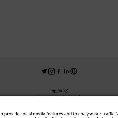
n
s
Imprint
Data Privacy Policy
Terms & Conditions
o provide social media features and to analyse our traffic.