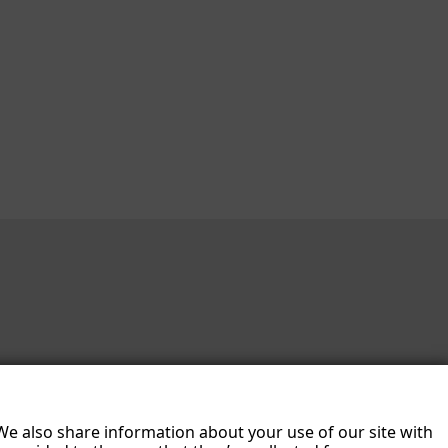
 We also share information about your use of our site with