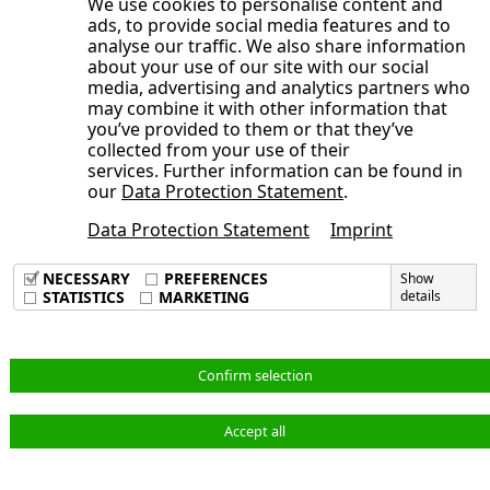
We use cookies to personalise content and
Development of the NORMA Group
Consolidated Statement of Cash Flows
Editorial
ads, to provide social media features and to
year 2025
General Statement of the Management
share
analyse our traffic. We also share information
for the period from January 1 to June
Publication date
Board on the Course of Business and
about your use of our site with our social
Trading volume
30, 2025
media, advertising and analytics partners who
the Economic Situation
Broadly diversified shareholder
may combine it with other information that
Opens the submenu
Condensed Notes to the Consolidated
Earnings, Assets and Financial Position
you’ve provided to them or that they’ve
structure
Financial Statements
collected from your use of their
Adjustments
Sustainable investor relations activities
services. Further information can be found in
Opens the submenu
Notes to the Consolidated Statement of
Consolidated Interim Financial
Order backlog
our
Data Protection Statement
.
Annual General Meeting 2025 approves
Comprehensive Income, Consolidated
Statements
Earnings position
dividend of 40 cents per share, new
Data Protection Statement
Imprint
Condensed Notes to the Consolidated
Statement of Financial Position and
Imprint
Corporate Responsibility at NORMA
Supervisory Board members elected
Data Privacy Policy
Financial Statements
Other Notes
NECESSARY
PREFERENCES
Show
Group
Terms & Conditions
STATISTICS
MARKETING
details
Audit Review
Consolidated Interim Financial
1. Principles of Preparation
Statements
Responsibility Statement
2. Accounting Principles and Valuation
Notes to the Consolidated Statement of
Methods
English
Confirm selection
Comprehensive Income, Consolidated
3. Scope of Consolidation
Statement of Financial Position and
4. Adjustments
Accept all
© NORMA Group 2026
Other Notes
5. Revenue and Cost of Materials