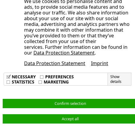
We use cookies to personalise content and
Development of the NORMA Group
Consolidated Statement of Cash Flows
ads, to provide social media features and to
year 2025
Publication date
General Statement of the Management
share
analyse our traffic. We also share information
for the period from January 1 to June
Board on the Course of Business and
about your use of our site with our social
Trading volume
30, 2025
media, advertising and analytics partners who
the Economic Situation
Broadly diversified shareholder
may combine it with other information that
Opens the submenu
Condensed Notes to the Consolidated
Earnings, Assets and Financial Position
you’ve provided to them or that they’ve
structure
Financial Statements
collected from your use of their
Adjustments
Sustainable investor relations activities
services. Further information can be found in
Opens the submenu
Notes to the Consolidated Statement of
Consolidated Interim Financial
Order backlog
our
Data Protection Statement
.
Annual General Meeting 2025 approves
Comprehensive Income, Consolidated
Statements
Earnings position
dividend of 40 cents per share, new
Data Protection Statement
Imprint
Condensed Notes to the Consolidated
Statement of Financial Position and
Imprint
Corporate Responsibility at NORMA
Supervisory Board members elected
Data Privacy Policy
Financial Statements
Other Notes
NECESSARY
PREFERENCES
Show
Group
Terms & Conditions
STATISTICS
MARKETING
details
Audit Review
Consolidated Interim Financial
1. Principles of Preparation
Statements
Responsibility Statement
2. Accounting Principles and Valuation
Notes to the Consolidated Statement of
Methods
English
Confirm selection
Comprehensive Income, Consolidated
3. Scope of Consolidation
Statement of Financial Position and
4. Adjustments
Accept all
© NORMA Group 2026
Other Notes
5. Revenue and Cost of Materials