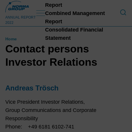
Report
To O
Combined Management
ANNUAL REPORT
Report
2022
Consolidated Financial
Statement
Home
Contact persons
Investor Relations
Andreas Trösch
Vice President Investor Relations,
Group Communications and Corporate
Responsibility
Phone: +49 6181 6102-741