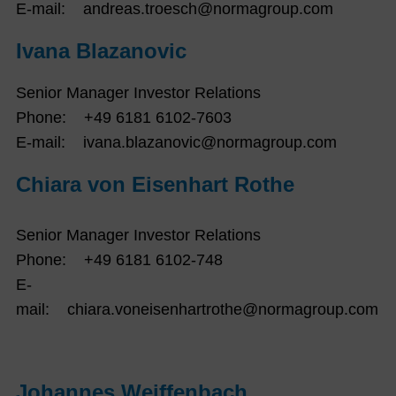
E-mail: andreas.troesch@normagroup.com
Ivana Blazanovic
Senior Manager Investor Relations
Phone: +49 6181 6102-7603
E-mail: ivana.blazanovic@normagroup.com
Chiara von Eisenhart Rothe
Senior Manager Investor Relations
Phone: +49 6181 6102-748
E-
mail: chiara.voneisenhartrothe@normagroup.com
Johannes Weiffenbach