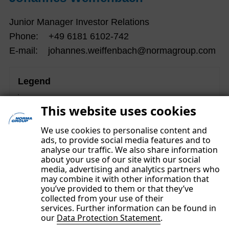
Junior Manager Investor Relations
Phone: +49 6181 6102-742
E-mail: johannes.weiffenbach@normagroup.com
Legend
These contents are part of the Non-financial Group
This website uses cookies
Report and were subject to a separate limited assurance
examination.
We use cookies to personalise content and
ads, to provide social media features and to
analyse our traffic. We also share information
about your use of our site with our social
media, advertising and analytics partners who
may combine it with other information that
you’ve provided to them or that they’ve
collected from your use of their
services. Further information can be found in
our
Data Protection Statement
.